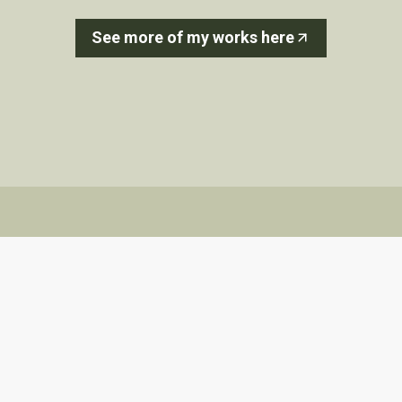
See more of my works here
Aquifer Losing Reach
Sunaura Taylor
Sunaura Taylor is an artist and writer. She
works at the intersection of disability studies,