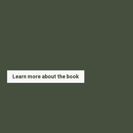
Learn more about the book