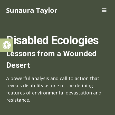
Skip
Sunaura Taylor
to
content
Disabled Ecologies
Open toolbar
Lessons from a Wounded
Desert
A powerful analysis and call to action that
reveals disability as one of the defining
features of environmental devastation and
resistance.